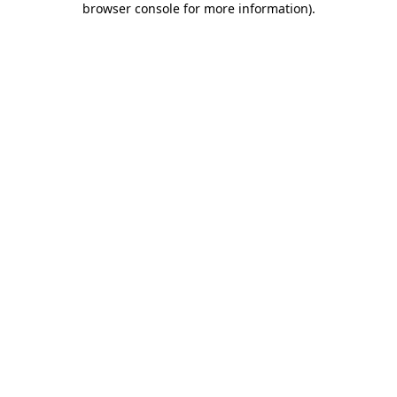
browser console for more information)
.