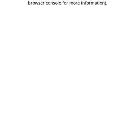
browser console for more information)
.