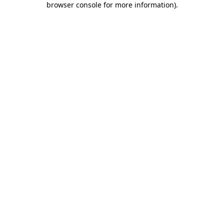
browser console for more information)
.