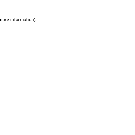
 more information)
.