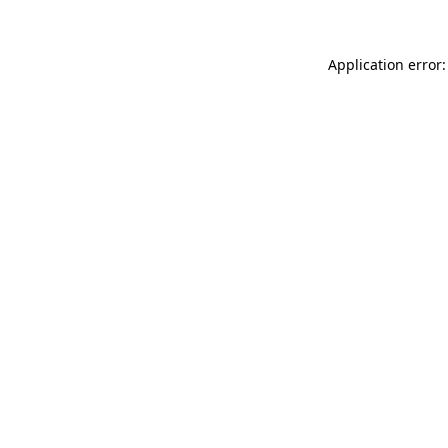
Application error