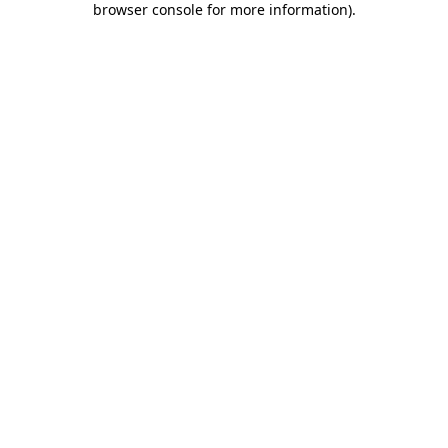
browser console for more information)
.