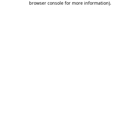
browser console for more information)
.