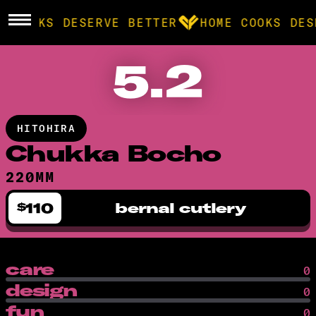
E COOKS DESERVE BETTER
HOME COOKS DES
5.2
BROWSE
community
HITOHIRA
products
Chukka Bocho
220MM
recipes
110
bernal cutlery
$
care
0
design
0
fun
0