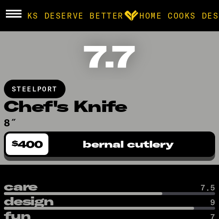
E COOKS DESERVE BETTER
HOME COOKS DES
7.7
BROWSE
community
STEELPORT
products
Chef's Knife
8″
recipes
400
bernal cutlery
$
care
7.5
design
9
fun
7