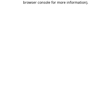
browser console for more information)
.