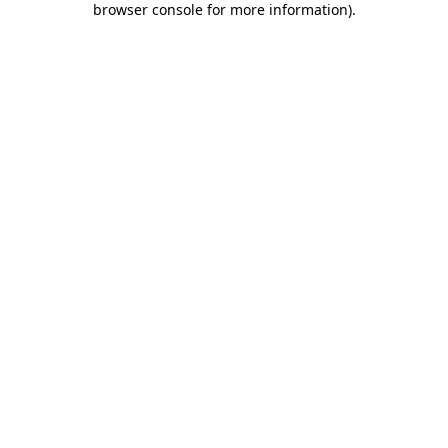
browser console for more information)
.