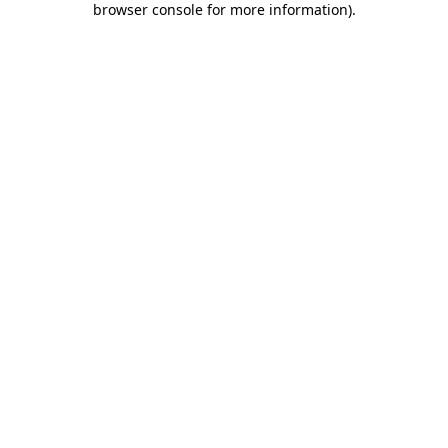
browser console for more information)
.