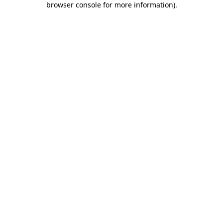
browser console for more information)
.