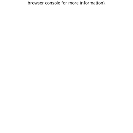
browser console for more information)
.