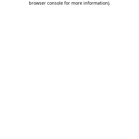
browser console for more information)
.