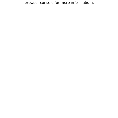
browser console for more information)
.