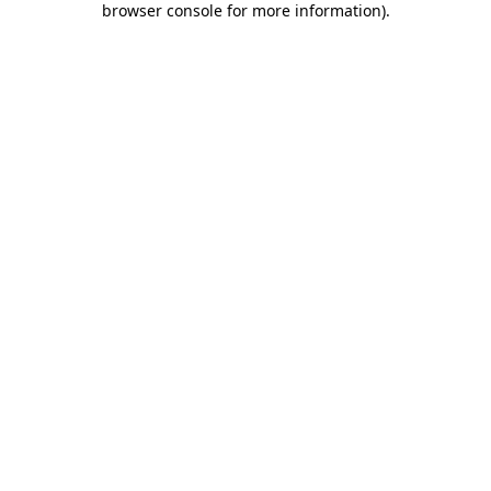
browser console for more information)
.