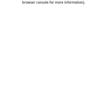
browser console for more information)
.