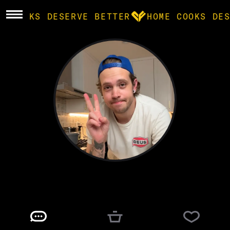
E COOKS DESERVE BETTER
HOME COOKS DES
BROWSE
community
products
recipes
bryn
@
SUPERBRYNTENDO