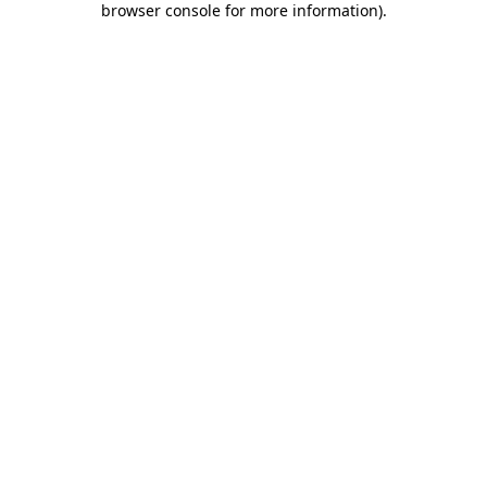
browser console for more information)
.