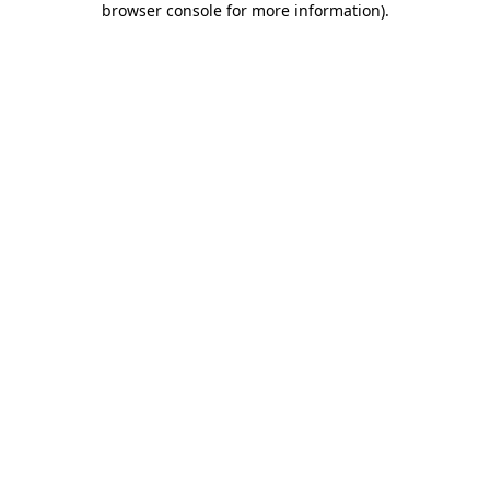
browser console for more information)
.