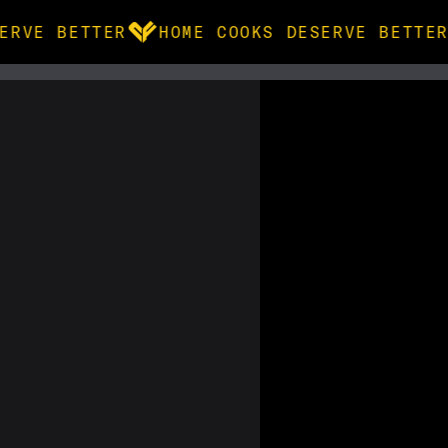
ERVE BETTER
HOME COOKS DESERVE BETTER