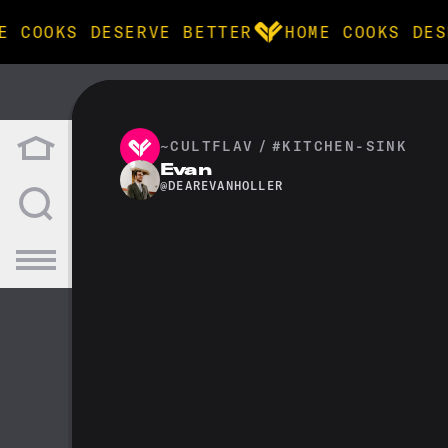
E COOKS DESERVE BETTER
HOME COOKS DES
BROWSE
community
~CULTFLAV
/
#KITCHEN-SINK
Evan
@
DEAREVANHOLLER
products
recipes