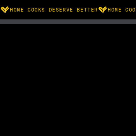
HOME COOKS DESERVE BETTER
HOME COO