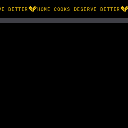
VE BETTER
HOME COOKS DESERVE BETTER