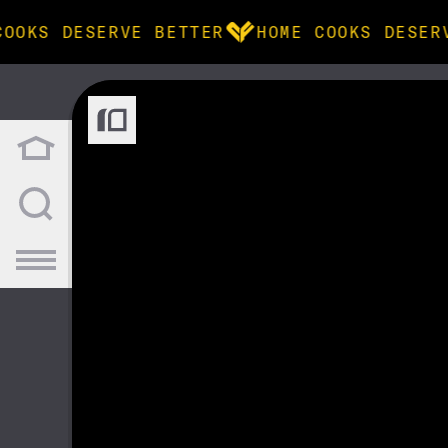
COOKS DESERVE BETTER
HOME COOKS DESER
BROWSE
community
products
recipes