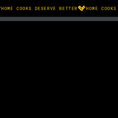
HOME COOKS DESERVE BETTER
HOME COOKS