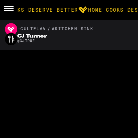
E COOKS DESERVE BETTER
HOME COOKS DES
~CULTFLAV
/
#KITCHEN-SINK
BROWSE
CJ Turner
@
CJTRUE
community
products
recipes