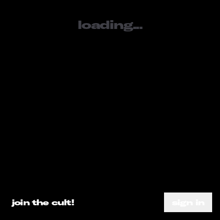
loading...
sign in
SOCIALS
tiktok
youtube
instagram
META
loading...
about
subscribe
need help?
go ahead.
privacy policy
DO A SEARCH ALREADY
join the cult!
sign in
terms of service