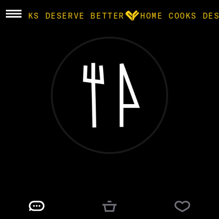
E COOKS DESERVE BETTER
HOME COOKS DE
BROWSE
community
products
recipes
cj turner
@
CJTRUE