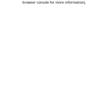
browser console for more information)
.