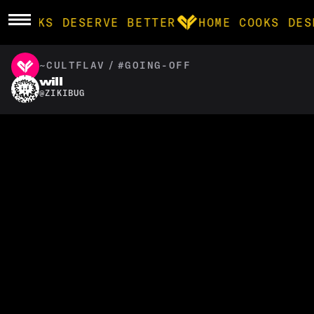
E COOKS DESERVE BETTER
HOME COOKS DES
~CULTFLAV
/
#GOING-OFF
BROWSE
will
@
ZIKIBUG
community
products
recipes