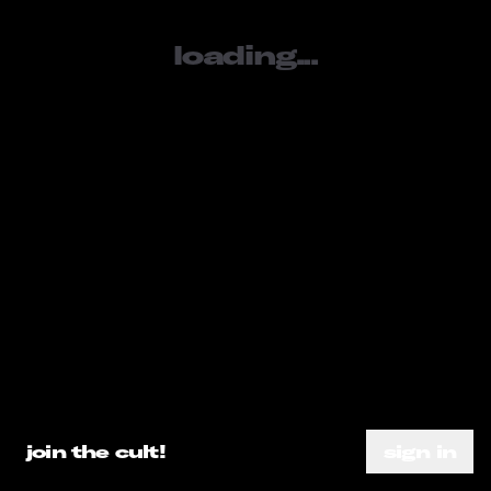
loading...
sign in
SOCIALS
tiktok
youtube
instagram
META
loading...
about
subscribe
need help?
go ahead.
privacy policy
DO A SEARCH ALREADY
join the cult!
sign in
terms of service