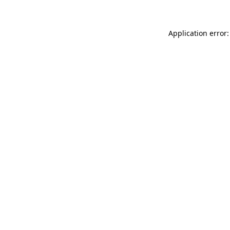
Application error