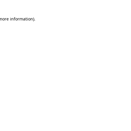
 more information)
.