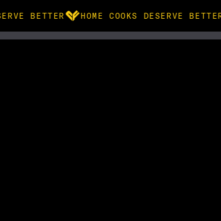
ERVE BETTER
HOME COOKS DESERVE BETTE