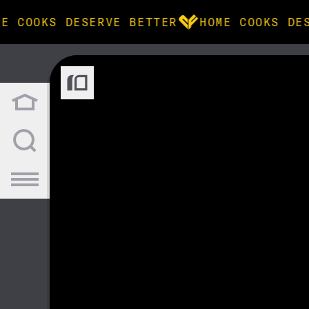
E COOKS DESERVE BETTER
HOME COOKS DES
BROWSE
community
products
recipes