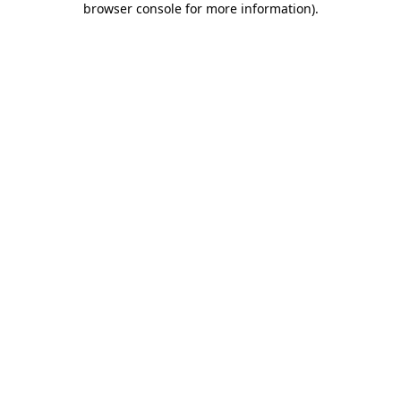
browser console for more information)
.