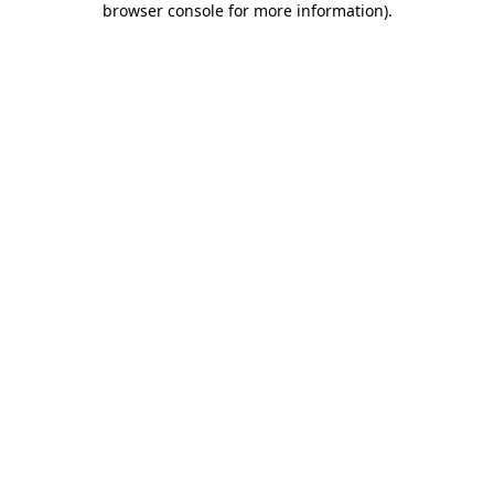
browser console for more information)
.