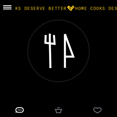
E COOKS DESERVE BETTER
HOME COOKS DE
BROWSE
community
products
recipes
matt
@
TENESMIC