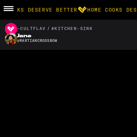
E COOKS DESERVE BETTER
HOME COOKS DES
~CULTFLAV
/
#KITCHEN-SINK
BROWSE
Jane
@
MARTIANCROSSBOW
community
products
recipes