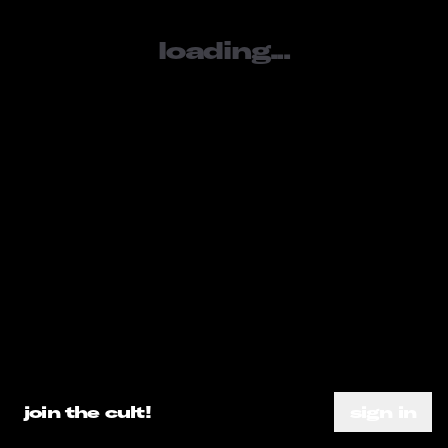
loading...
sign in
SOCIALS
tiktok
youtube
instagram
META
loading...
about
subscribe
need help?
go ahead.
privacy policy
DO A SEARCH ALREADY
join the cult!
sign in
terms of service