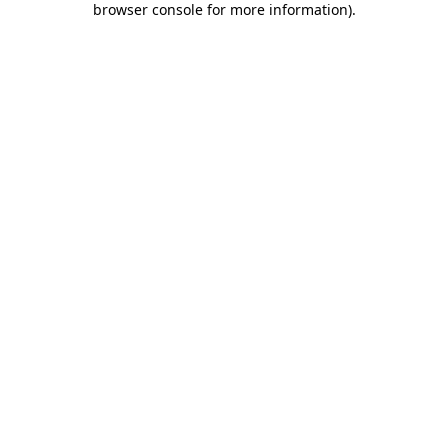
browser console for more information)
.