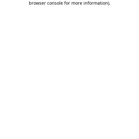
browser console for more information)
.