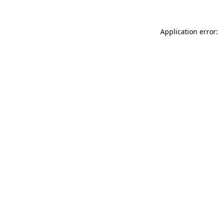
Application error