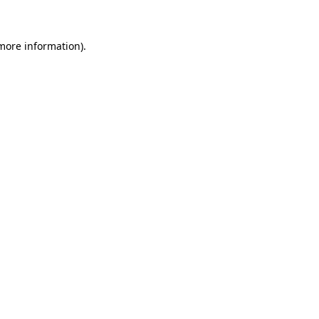
 more information)
.