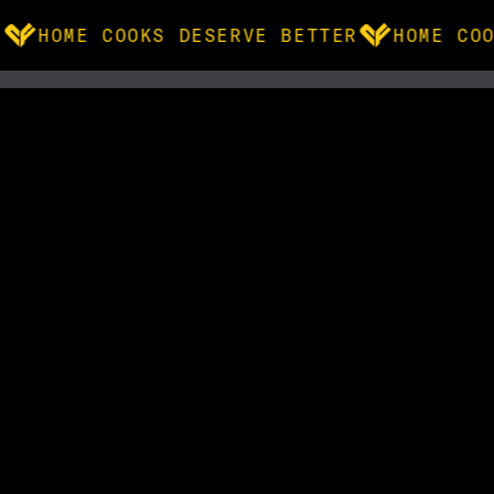
HOME COOKS DESERVE BETTER
HOME COO