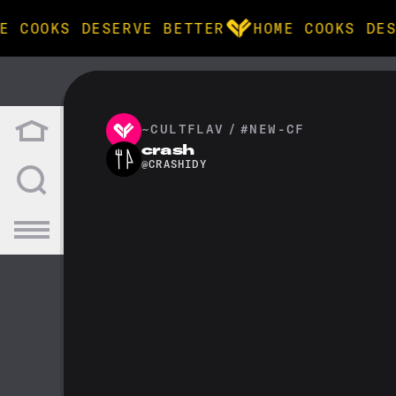
E COOKS DESERVE BETTER
HOME COOKS DES
BROWSE
community
~CULTFLAV
/
#NEW-CF
crash
@
CRASHIDY
products
recipes