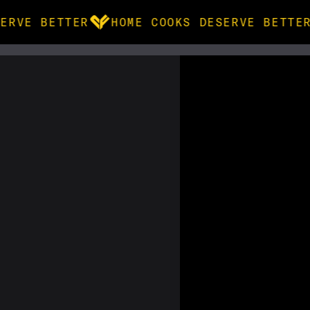
ERVE BETTER
HOME COOKS DESERVE BETTER