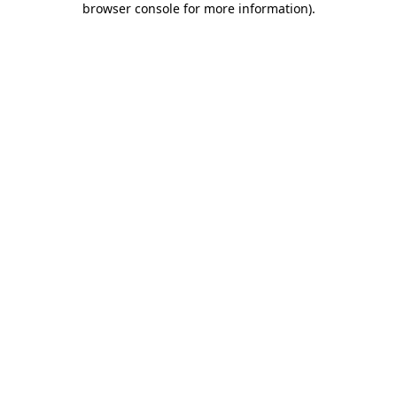
browser console for more information)
.