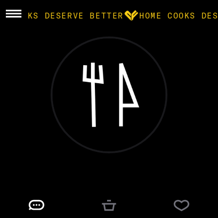
E COOKS DESERVE BETTER
HOME COOKS DES
BROWSE
community
products
recipes
marc
@
MARCPROBABLY