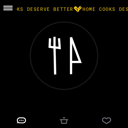
ME COOKS DESERVE BETTER
HOME COOKS DE
BROWSE
community
products
recipes
drew h.
@
DTHUNT