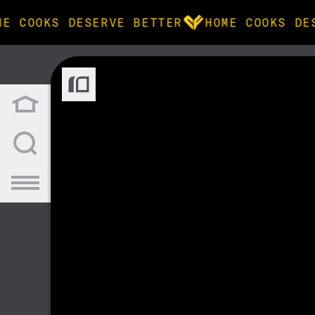
ME COOKS DESERVE BETTER
HOME COOKS DE
BROWSE
community
products
recipes