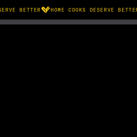
SERVE BETTER
HOME COOKS DESERVE BETTE