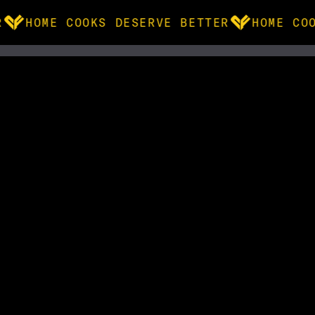
HOME COOKS DESERVE BETTER
HOME COO