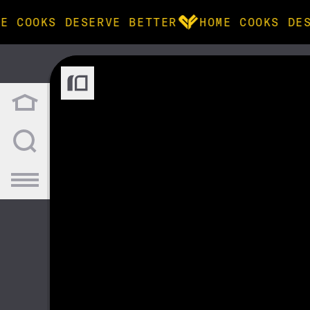
E COOKS DESERVE BETTER
HOME COOKS DES
BROWSE
community
products
recipes