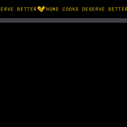
ERVE BETTER
HOME COOKS DESERVE BETTER